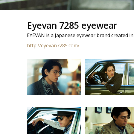
Eyevan 7285 eyewear
EYEVAN is a Japanese eyewear brand created in
http://eyevan7285.com/