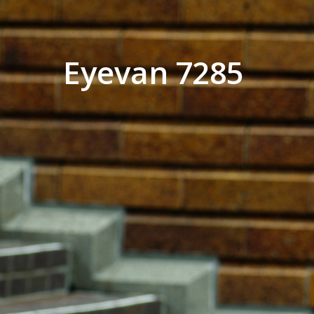
Eyevan 7285