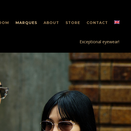
OOM
MARQUES
ABOUT
STORE
CONTACT
Exceptional eyewear!