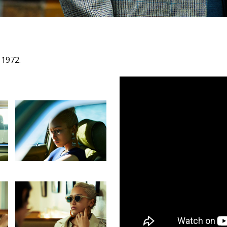
 1972.