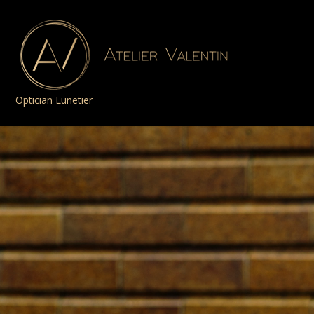
Optician Lunetier