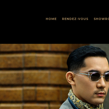
HOME
RENDEZ-VOUS
SHOWR